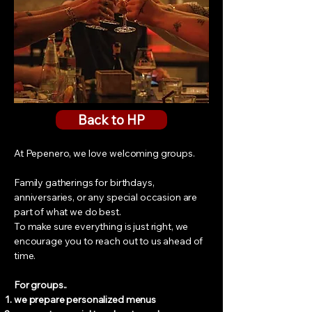
Back to HP
At Pepenero, we love welcoming groups.
Family gatherings for birthdays,
anniversaries, or any special occasion are
part of what we do best.
To make sure everything is just right, we
encourage you to reach out to us ahead of
time.
For groups..
we prepare personalized menus