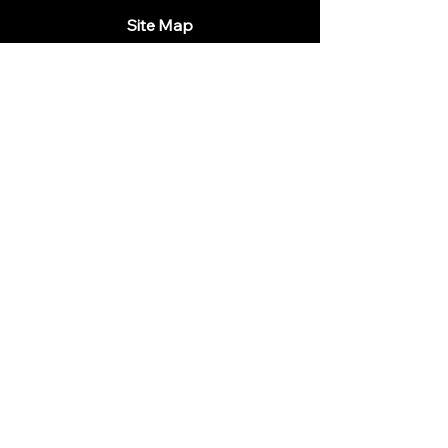
Site Map
Home
Menu
Wine List
Drinks
Our Tables
All you need to know
Contacts
Follow us
Legal
Privacy Policy