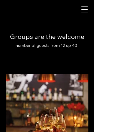
Groups are the welcome
number of guests from 12 up 40