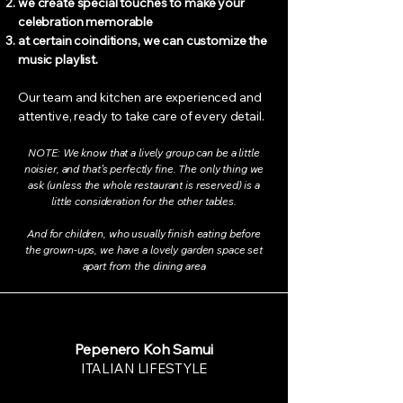
we create special touches to make your
celebration memorable
at certain coinditions, we can customize the
music playlist.
Our team and kitchen are experienced and
attentive, ready to take care of every detail.
NOTE: We know that a lively group can be a little
noisier, and that’s perfectly fine. The only thing we
ask (unless the whole restaurant is reserved) is a
little consideration for the other tables.
And for children, who usually finish eating before
the grown-ups, we have a lovely garden space set
apart from the dining area
Pepenero Koh Samui
ITALIAN LIFESTYLE