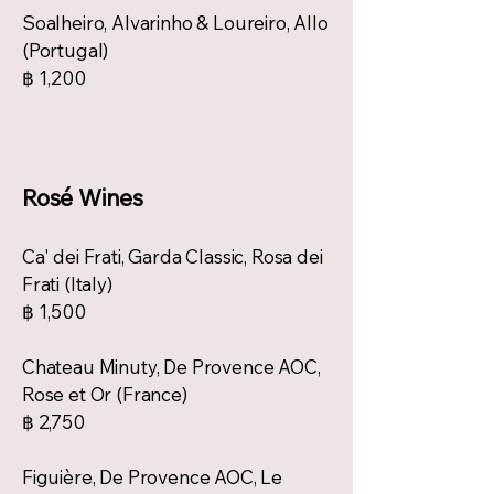
Soalheiro, Alvarinho & Loureiro, Allo
(Portugal)
฿ 1,200
Rosé Wines
Ca' dei Frati, Garda Classic, Rosa dei
Frati (Italy)
฿ 1,500
Chateau Minuty, De Provence AOC,
Rose et Or (France)
฿ 2,750
Figuière, De Provence AOC, Le