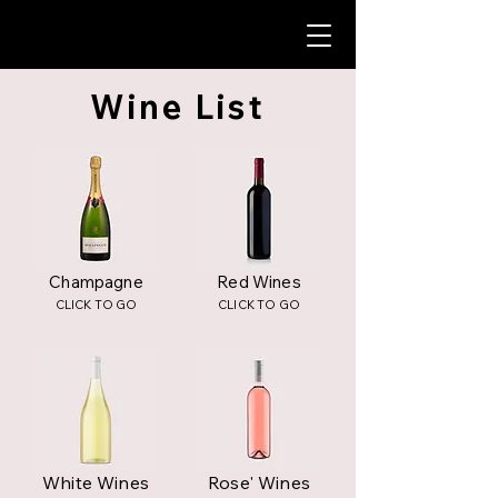
Wine List
Champagne
Red Wines
CLICK TO GO
CLICK TO GO
White Wines
Rose' Wines