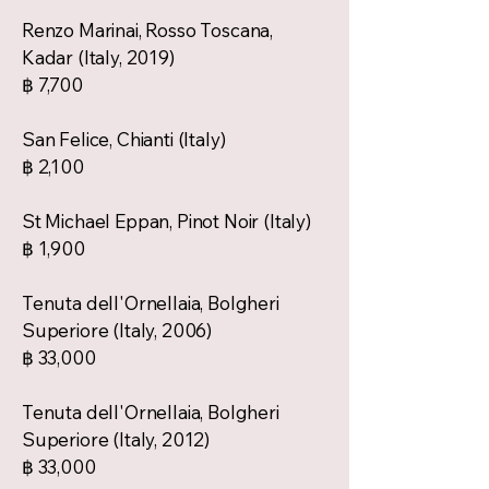
Renzo Marinai, Rosso Toscana,
Kadar (Italy, 2019)
฿ 7,700
San Felice, Chianti (Italy)
฿ 2,100
St Michael Eppan, Pinot Noir (Italy)
฿ 1,900
Tenuta dell'Ornellaia, Bolgheri
Superiore (Italy, 2006)
฿ 33,000
Tenuta dell'Ornellaia, Bolgheri
Superiore (Italy, 2012)
฿ 33,000