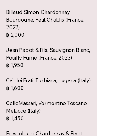
Billaud Simon, Chardonnay
Bourgogne, Petit Chablis (France,
2022)
฿ 2,000
Jean Pabiot & Fils, Sauvignon Blanc,
Pouilly Fumé (France, 2023)
฿ 1,950
Ca' dei Frati, Turbiana, Lugana (Italy)
฿ 1,600
ColleMassari, Vermentino Toscano,
Melacce (Italy)
฿ 1,450
Frescobaldi, Chardonnay & Pinot