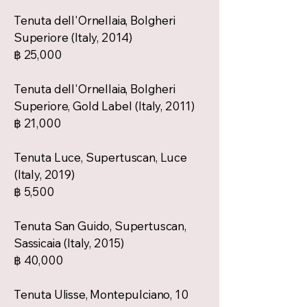
Tenuta dell'Ornellaia, Bolgheri
Superiore (Italy, 2014)
฿ 25,000
Tenuta dell'Ornellaia, Bolgheri
Superiore, Gold Label (Italy, 2011)
฿ 21,000
Tenuta Luce, Supertuscan, Luce
(Italy, 2019)
฿ 5,500
Tenuta San Guido, Supertuscan,
Sassicaia (Italy, 2015)
฿ 40,000
Tenuta Ulisse, Montepulciano, 10