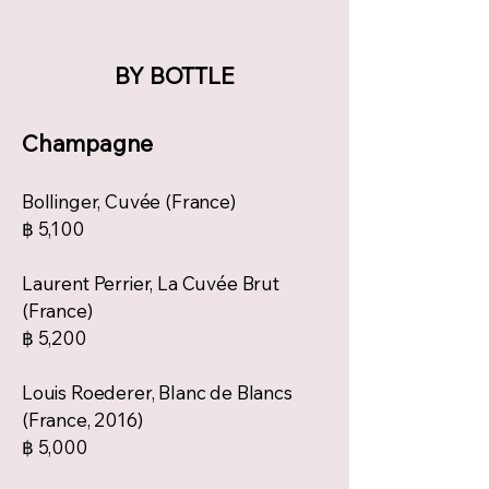
BY BOTTLE
Champagne
Bollinger, Cuvée (France)
฿ 5,100
Laurent Perrier, La Cuvée Brut
(France)
฿ 5,200
Louis Roederer, Blanc de Blancs
(France, 2016)
฿ 5,000