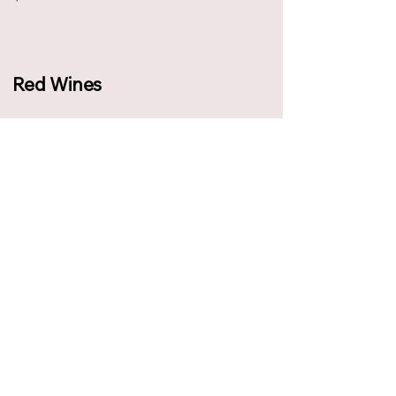
Red Wines
Allegrini, Bolgheri Superiore DOC,
Dedicato a Walter (Italy, 2016)
฿ 1,350
Brunilde di Mensione, Negroamaro,
Brindisi (Italy)
฿ 390
Castello di Banfi, Rosso di
Montalcino (Italy)
฿ 460