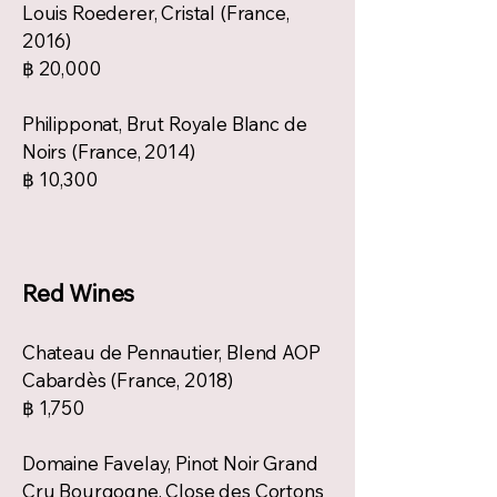
Louis Roederer, Cristal (France,
2016)
฿ 20,000
Philipponat, Brut Royale Blanc de
Noirs (France, 2014)
฿ 10,300
Red Wines
Chateau de Pennautier, Blend AOP
Cabardès (France, 2018)
฿ 1,750
Domaine Favelay, Pinot Noir Grand
Cru Bourgogne, Close des Cortons