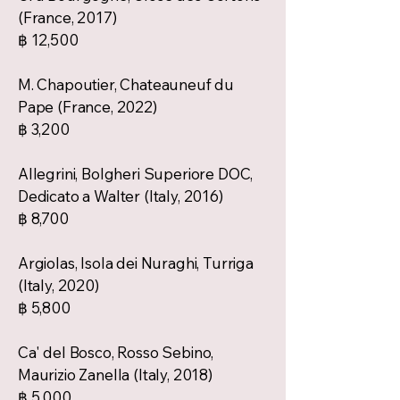
(France, 2017)
฿ 12,500
M. Chapoutier, Chateauneuf du
Pape (France, 2022)
฿ 3,200
Allegrini, Bolgheri Superiore DOC,
Dedicato a Walter (Italy, 2016)
฿ 8,700
Argiolas, Isola dei Nuraghi, Turriga
(Italy, 2020)
฿ 5,800
Ca' del Bosco, Rosso Sebino,
Maurizio Zanella (Italy, 2018)
฿ 5,000