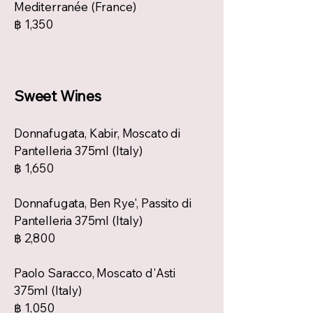
Mediterranée (France)
฿ 1,350
Sweet Wines
Donnafugata, Kabir, Moscato di
Pantelleria 375ml (Italy)
฿ 1,650
Donnafugata, Ben Rye', Passito di
Pantelleria 375ml (Italy)
฿ 2,800
Paolo Saracco, Moscato d'Asti
375ml (Italy)
฿ 1,050