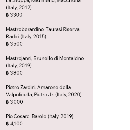
La Stoppa, Red Blend, Macchiona
(Italy, 2012)
฿ 3,300
Mastroberardino, Taurasi Riserva,
Radici (Italy, 2015)
฿ 3,500
Mastrojanni, Brunello di Montalcino
(Italy, 2019)
฿ 3,800
Pietro Zardini, Amarone della
Valpolicella, Pietro Jr. (Italy, 2020)
฿ 3,000
Pio Cesare, Barolo (Italy, 2019)
฿ 4,100