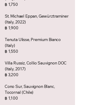
฿ 1,750
St. Michael Eppan, Gewürztraminer
(Italy, 2022)
฿ 1,900
Tenuta Ulisse, Premium Bianco
(Italy)
฿ 1,550
Villa Russiz, Collio Sauvignon DOC
(Italy, 2017)
฿ 3,200
Cono Sur, Sauvignon Blanc,
Tocornal (Chile)
฿ 1,100