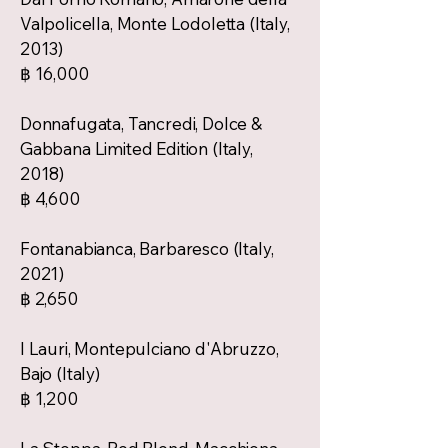
Valpolicella, Monte Lodoletta (Italy,
2013)
฿ 16,000
Donnafugata, Tancredi, Dolce &
Gabbana Limited Edition (Italy,
2018)
฿ 4,600
Fontanabianca, Barbaresco (Italy,
2021)
฿ 2,650
I Lauri, Montepulciano d'Abruzzo,
Bajo (Italy)
฿ 1,200