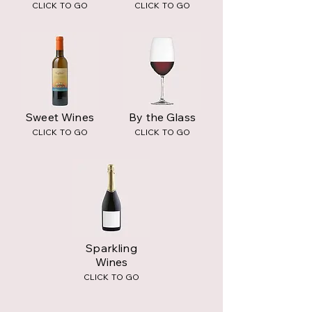
CLICK TO GO
CLICK TO GO
Sweet Wines
By the Glass
CLICK TO GO
CLICK TO GO
Sparkling
Wines
CLICK TO GO