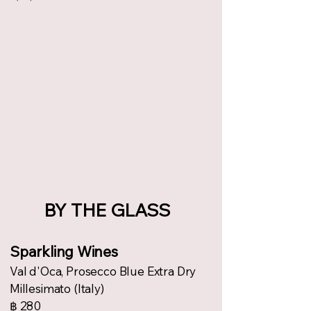
BY THE GLASS
Sparkling Wines
Val d'Oca, Prosecco Blue Extra Dry
Millesimato (Italy)
฿ 280