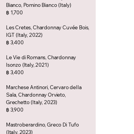
Bianco, Pomino Bianco (Italy)
฿ 1,700
Les Cretes, Chardonnay Cuvée Bois,
IGT (Italy, 2022)
฿ 3,400
Le Vie di Romans, Chardonnay
Isonzo (Italy, 2021)
฿ 3,400
Marchese Antinori, Cervaro della
Sala, Chardonnay Orvieto,
Grechetto (Italy, 2023)
฿ 3,900
Mastroberardino, Greco Di Tufo
(Italy, 2023)