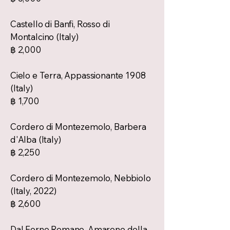
Castello di Banfi, Rosso di
Montalcino (Italy)
฿ 2,000
Cielo e Terra, Appassionante 1908
(Italy)
฿ 1,700
Cordero di Montezemolo, Barbera
d'Alba (Italy)
฿ 2,250
Cordero di Montezemolo, Nebbiolo
(Italy, 2022)
฿ 2,600
Dal Forno Romano, Amarone della