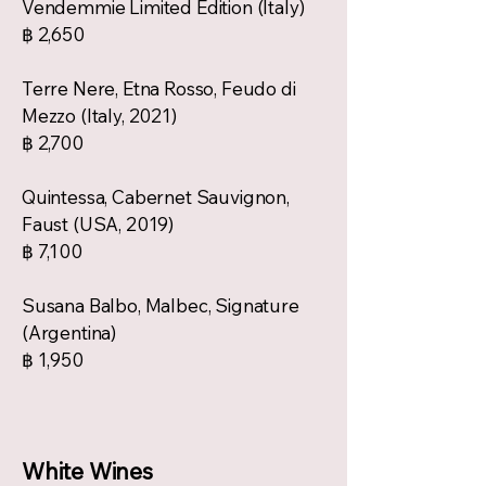
Vendemmie Limited Edition (Italy)
฿ 2,650
Terre Nere, Etna Rosso, Feudo di
Mezzo (Italy, 2021)
฿ 2,700
Quintessa, Cabernet Sauvignon,
Faust (USA, 2019)
฿ 7,100
Susana Balbo, Malbec, Signature
(Argentina)
฿ 1,950
White Wines